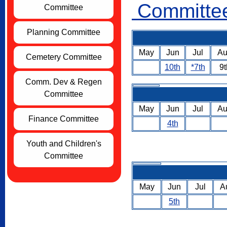
Committee
Committee
Planning Committee
May
Jun
Jul
A
Cemetery Committee
10th
*7th
9t
Comm. Dev & Regen
Committee
May
Jun
Jul
A
Finance Committee
4th
Youth and Children's
Committee
May
Jun
Jul
A
5th