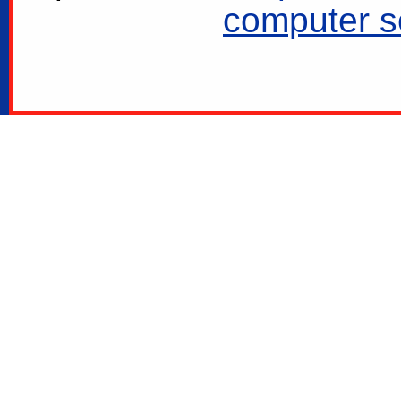
computer se