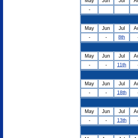
May
Jun
Jul
A
-
May
Jun
Jul
A
-
-
8th
May
Jun
Jul
A
-
-
11th
May
Jun
Jul
A
-
-
18th
May
Jun
Jul
A
-
-
13th