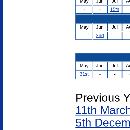
May
Jun
Jul
A
-
-
15th
May
Jun
Jul
A
-
2nd
-
May
Jun
Jul
A
31st
-
-
Previous Y
11th Marc
5th Decem