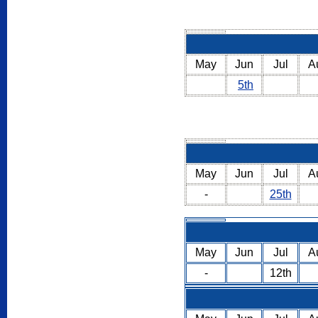
May
Jun
Jul
A
5th
May
Jun
Jul
A
-
25th
May
Jun
Jul
A
-
12th