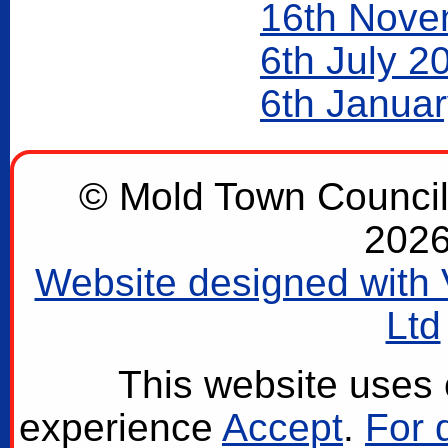
16th Nove
6th July 2
6th Janua
© Mold Town Council 2
2026
Website designed with 
Ltd
This website uses 
experience
Accept
.
For 