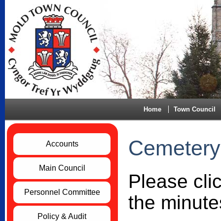
Home
Town Council
Cemetery
Accounts
Main Council
Please cli
Personnel Committee
the minute
Policy & Audit