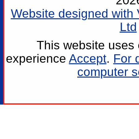
202
Website designed with 
Ltd
This website uses 
experience
Accept
.
For 
computer se