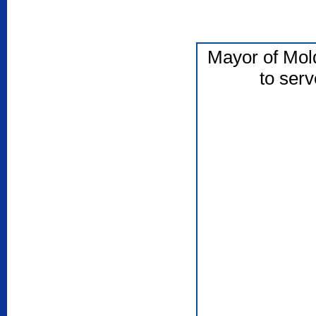
Mayor of Mol
to serv