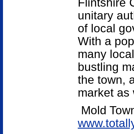
Flintshire
unitary aut
of local g
With a pop
many local
bustling ma
the town, 
market as 
Mold Town
www.total