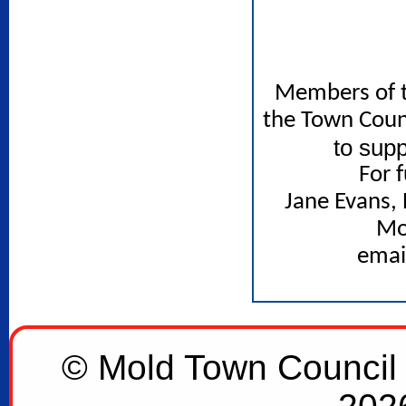
Members of t
the Town Counc
to sup
For 
Jane Evans,
Mo
emai
© Mold Town Council 2