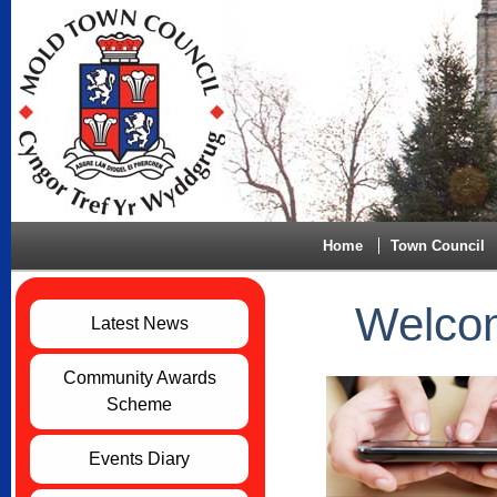
Home
Town Council
Welcom
Latest News
Community Awards
Scheme
Events Diary