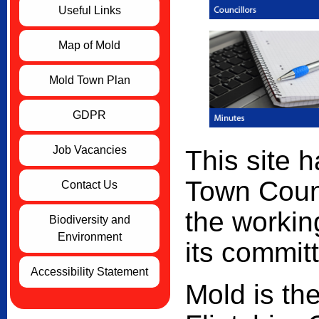
Useful Links
Map of Mold
Mold Town Plan
GDPR
Job Vacancies
This site 
Town Counc
Contact Us
the workin
Biodiversity and
Environment
its commit
Accessibility Statement
Mold is the