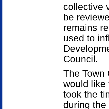
collective 
be reviewed
remains re
used to in
Developmen
Council.
The Town 
would like
took the t
during the