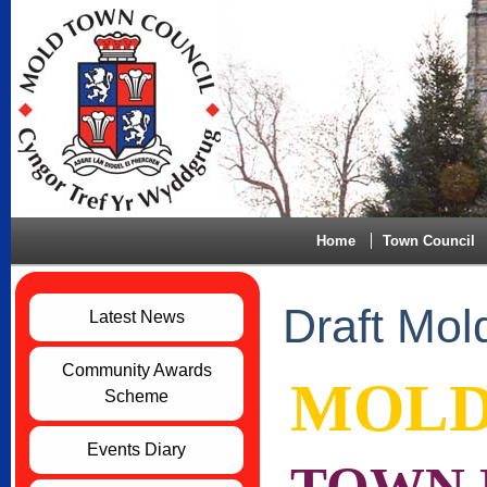
Home
Town Council
Draft Mol
Latest News
Community Awards
MOL
Scheme
Events Diary
TOWN P