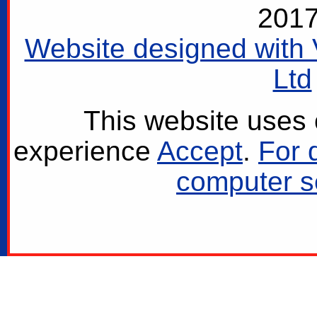
2017
Website designed with 
Ltd
This website uses 
experience
Accept
.
For 
computer se