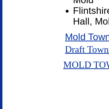
Flintsh
Hall, Mo
Mold Town
Draft Town
MOLD TOW