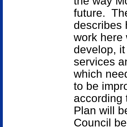
the way Mo
future. T
describes 
work here 
develop, it
services an
which need
to be impro
according 
Plan will b
Council be