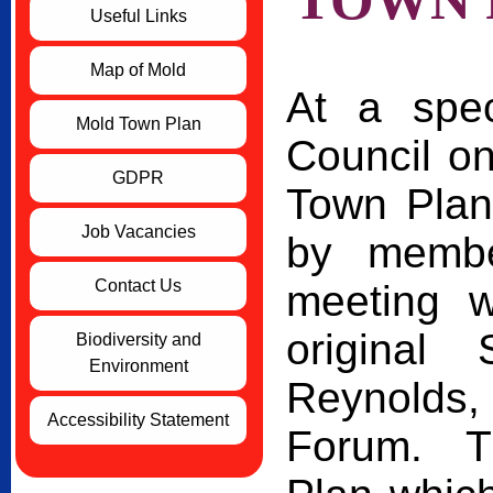
Useful Links
Map of Mold
At a spe
Mold Town Plan
Council o
GDPR
Town Plan
Job Vacancies
by membe
Contact Us
meeting w
original
Biodiversity and
Environment
Reynolds
Accessibility Statement
Forum. Th