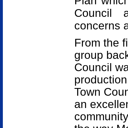
Plan whic
Council 
concerns 
From the fi
group back
Council wa
production
Town Counci
an excelle
community 