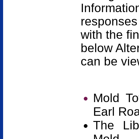
Informatio
responses 
with the f
below Alter
can be vie
Mold To
Earl Ro
The Lib
Mold