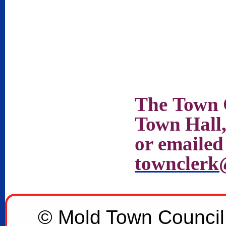
The
Town
Town
Hall
or emailed
townclerk
© Mold Town Council 2