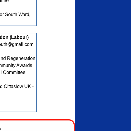
ttee
for South Ward,
ydon (Labour)
south@gmail.com
nd Regeneration
mmunity Awards
il Committee
 Cittaslow UK -
M