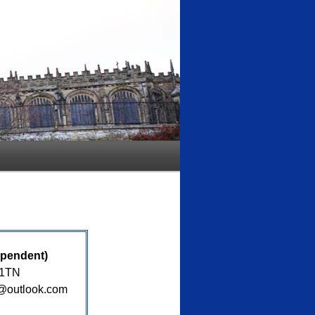
ependent)
 1TN
s@outlook.com