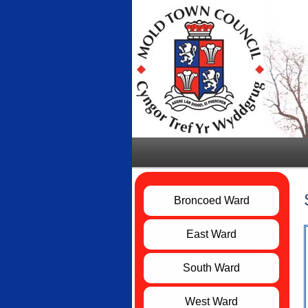
Broncoed Ward
East Ward
South Ward
West Ward