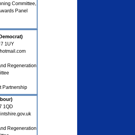
nning Committee,
Awards Panel
ral Democrat)
CH7 1UY
hotmail.com
nd Regeneration
ttee
ct Partnership
abour)
H7 1QD
intshire.gov.uk
nd Regeneration