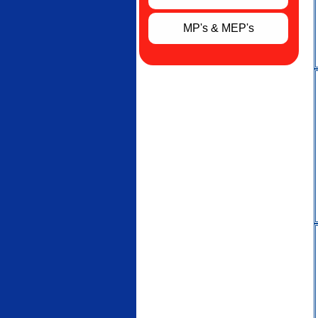
MP's & MEP's