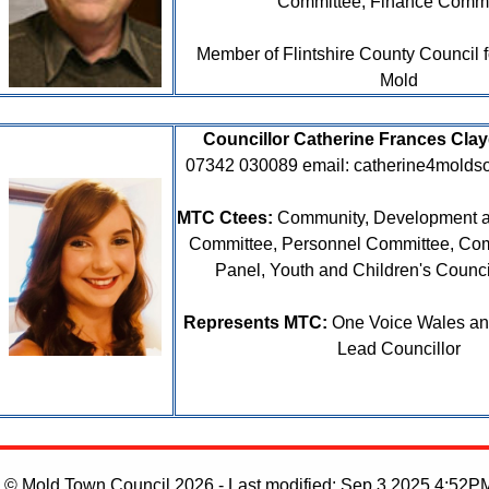
Committee, Finance Commi
Member of Flintshire County Council 
Mold
Councillor Catherine Frances Cla
07342 030089
email: catherine4mold
MTC Ctees:
Community, Development a
Committee, Personnel Committee, Co
Panel, Youth and Children's Counc
Represents MTC:
One Voice Wales and
Lead Councillor
© Mold Town Council 2026 - Last modified: Sep 3 2025 4:52P