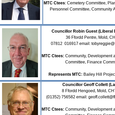
MTC Ctees
:
Cemetery Committee, Pla
Personnel Committee, Community 
Councillor Robin Guest (Libe
36 Ffordd Pentre, Mold, 
07812
016917 email: tobyreggie@
MTC Ctees:
Community, Development a
Committee, Finance Commi
Represents MTC:
Bailey Hill Proje
Councillor Geoff Collett (L
8 Ffordd Hengoed, Mold, C
(01352) 756582 email: geoff.collett@fl
MTC Ctees:
Community, Development a