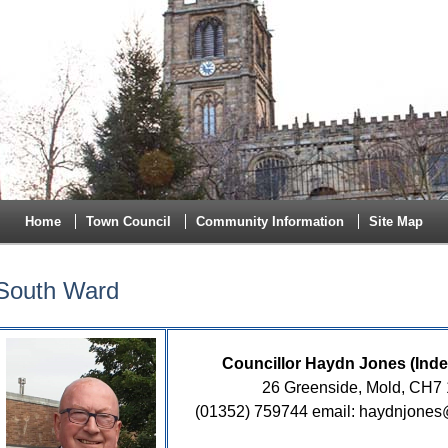
Home
Town Council
Community Information
Site Map
South Ward
Councillor Haydn Jones (Ind
26 Greenside, Mold, CH7
(01352) 759744 email: haydnjone