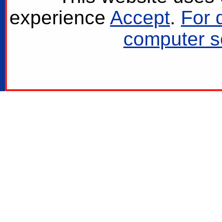
experience
Accept
.
For 
computer se