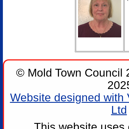
© Mold Town Council 2
202
Website designed with 
Ltd
This website uses 