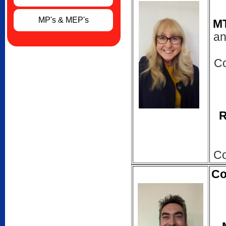
MP's & MEP's
M
an
Co
R
Co
Co