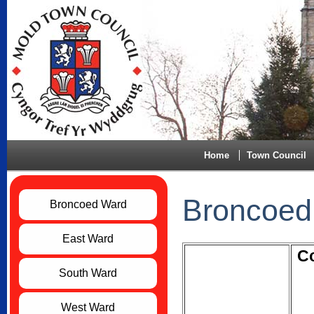
Home
Town Council
Broncoed
Broncoed Ward
East Ward
Co
South Ward
West Ward