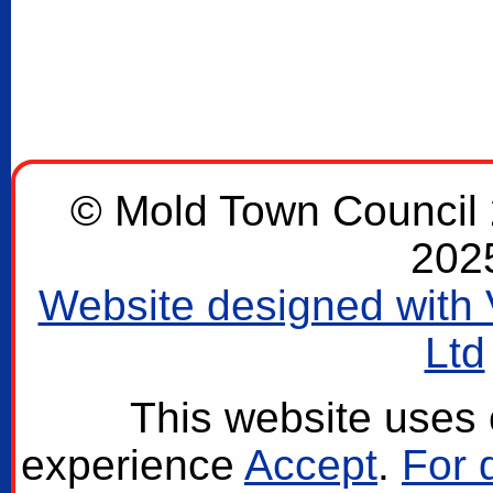
© Mold Town Council 2
202
Website designed with 
Ltd
This website uses 
experience
Accept
.
For 