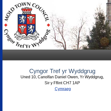
Cyngor Tref yr Wyddgrug
Uned 10, Canolfan Daniel Owen, Yr Wyddgrug,
Sir y Fflint CH7 1AP
Cymraeg