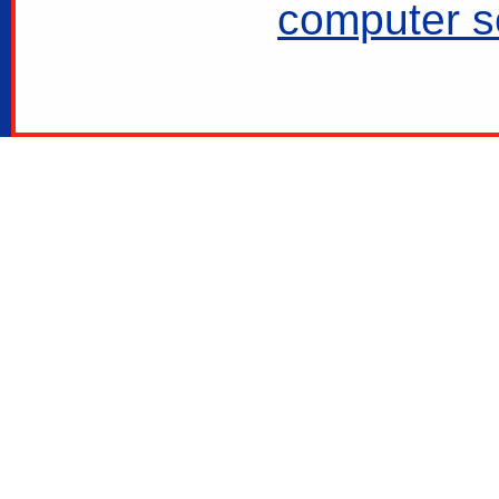
computer se